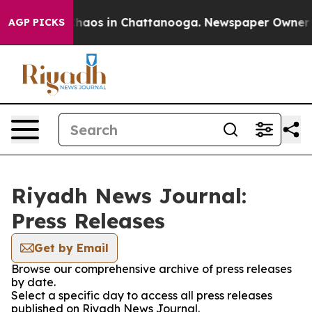
 Collapse
Chaos in Chattanooga. Newspaper Owner Call
AGP PICKS
Riyadh News Journal:
Press Releases
Get by Email
Browse our comprehensive archive of press releases
by date.
Select a specific day to access all press releases
published on Riyadh News Journal.