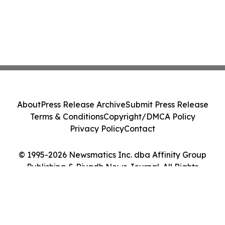
About
Press Release Archive
Submit Press Release
Terms & Conditions
Copyright/DMCA Policy
Privacy Policy
Contact
© 1995-2026 Newsmatics Inc. dba Affinity Group
Publishing & Riyadh News Journal. All Rights
Reserved.
Cookie Settings / Your Privacy Choices