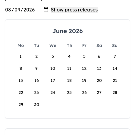
June 2026
Mo
Tu
We
Th
Fr
Sa
Su
1
2
3
4
5
6
7
8
9
10
11
12
13
14
15
16
17
18
19
20
21
22
23
24
25
26
27
28
29
30