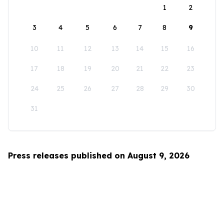
1
2
3
4
5
6
7
8
9
10
11
12
13
14
15
16
17
18
19
20
21
22
23
24
25
26
27
28
29
30
31
Press releases published on August 9, 2026