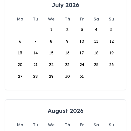
July 2026
Mo
Tu
We
Th
Fr
Sa
Su
1
2
3
4
5
6
7
8
9
10
11
12
13
14
15
16
17
18
19
20
21
22
23
24
25
26
27
28
29
30
31
August 2026
Mo
Tu
We
Th
Fr
Sa
Su