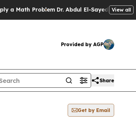
a Math Problem
Dr. Abdul El-Sayed on Historic Mi
View all
Provided by AGP
Share
Get by Email