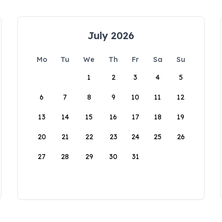
July 2026
Mo
Tu
We
Th
Fr
Sa
Su
1
2
3
4
5
6
7
8
9
10
11
12
13
14
15
16
17
18
19
20
21
22
23
24
25
26
27
28
29
30
31