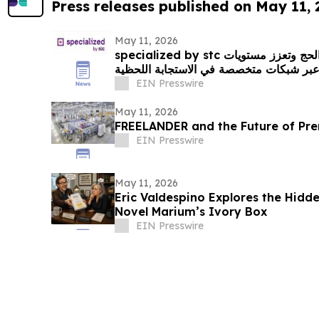
Press releases published on May 11,
May 11, 2026
specialized by stc ترفع كفاءة الاتصال خلال الحج وتعزز مستويات
السلامة التشغيلية، عبر شبكات متخصصة في
EIN Presswire
May 11, 2026
FREELANDER and the Future of Pre
EIN Presswire
May 11, 2026
Eric Valdespino Explores the Hidde
Novel Marium’s Ivory Box
EIN Presswire