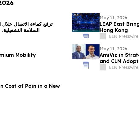
 2026
May 11, 2026
LEAP East Brin
 الاستجابة اللحظية
Hong Kong
EIN Presswire
May 11, 2026
mium Mobility
AmiViz in Strat
and CLM Adopti
EIN Presswire
n Cost of Pain in a New