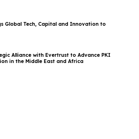
gs Global Tech, Capital and Innovation to
egic Alliance with Evertrust to Advance PKI
on in the Middle East and Africa