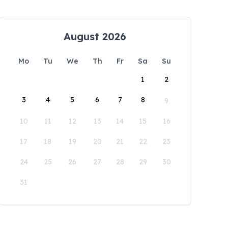
August 2026
Mo
Tu
We
Th
Fr
Sa
Su
1
2
3
4
5
6
7
8
9
10
11
12
13
14
15
16
17
18
19
20
21
22
23
24
25
26
27
28
29
30
31