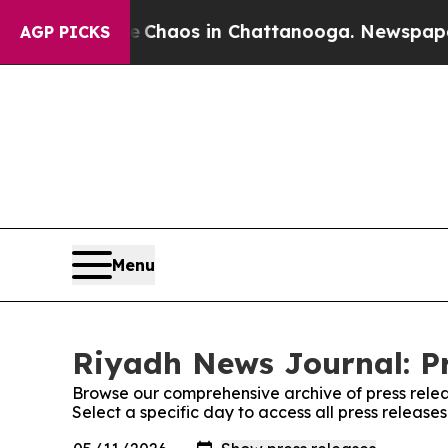
l Collapse
Chaos in Chattanooga. Newspaper Own
AGP PICKS
Menu
Riyadh News Journal: Pr
Browse our comprehensive archive of press relea
Select a specific day to access all press releas