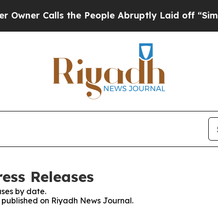
er Calls the People Abruptly Laid off “Simply 
ess Releases
ses by date.
es published on Riyadh News Journal.