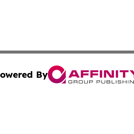
owered By
ubmit Press Release
Terms & Conditions
Copyright/DMCA
 Inc. dba Affinity Group Publishing & Riyadh News Journa
Cookie Settings / Your Privacy Choices