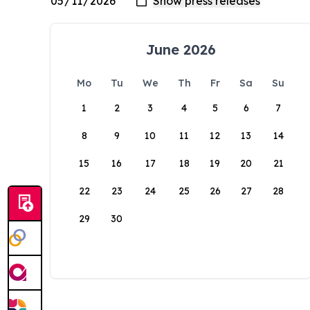
June 2026
Mo
Tu
We
Th
Fr
Sa
Su
1
2
3
4
5
6
7
8
9
10
11
12
13
14
15
16
17
18
19
20
21
22
23
24
25
26
27
28
29
30