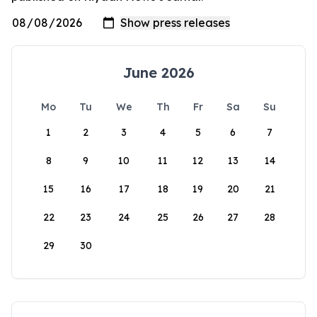
June 2026
Mo
Tu
We
Th
Fr
Sa
Su
1
2
3
4
5
6
7
8
9
10
11
12
13
14
15
16
17
18
19
20
21
22
23
24
25
26
27
28
29
30