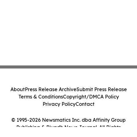
About
Press Release Archive
Submit Press Release
Terms & Conditions
Copyright/DMCA Policy
Privacy Policy
Contact
© 1995-2026 Newsmatics Inc. dba Affinity Group
Publishing & Riyadh News Journal. All Rights
Reserved.