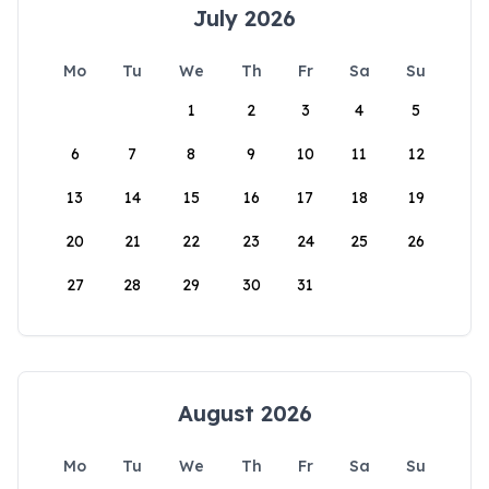
July 2026
Mo
Tu
We
Th
Fr
Sa
Su
1
2
3
4
5
6
7
8
9
10
11
12
13
14
15
16
17
18
19
20
21
22
23
24
25
26
27
28
29
30
31
August 2026
Mo
Tu
We
Th
Fr
Sa
Su