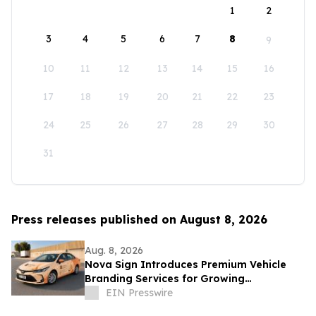
1
2
3
4
5
6
7
8
9
10
11
12
13
14
15
16
17
18
19
20
21
22
23
24
25
26
27
28
29
30
31
Press releases published on August 8, 2026
Aug. 8, 2026
Nova Sign Introduces Premium Vehicle
Branding Services for Growing
Businesses
EIN Presswire