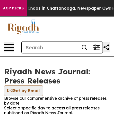
l Collapse
Chaos in Chattanooga. Newspaper Owner Ca
AGP PICKS
Riyadh News Journal:
Press Releases
Get by Email
Browse our comprehensive archive of press releases
by date.
Select a specific day to access all press releases
published on Riyadh News Journal.