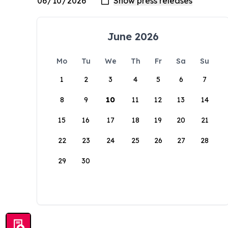
June 2026
Mo
Tu
We
Th
Fr
Sa
Su
1
2
3
4
5
6
7
8
9
10
11
12
13
14
15
16
17
18
19
20
21
22
23
24
25
26
27
28
29
30