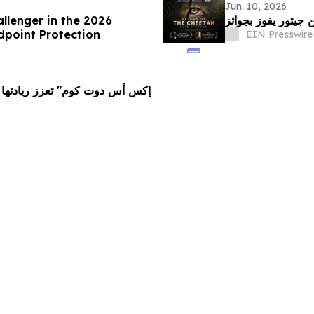
Jun. 10, 2026
llenger in the 2026
point Protection
EIN Presswire