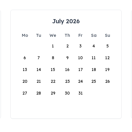
July 2026
Mo
Tu
We
Th
Fr
Sa
Su
1
2
3
4
5
6
7
8
9
10
11
12
13
14
15
16
17
18
19
20
21
22
23
24
25
26
27
28
29
30
31