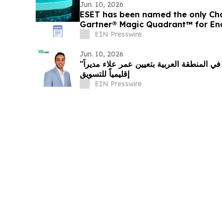
Jun. 10, 2026
ESET has been named the only Cha
Gartner® Magic Quadrant™ for End
EIN Presswire
Jun. 10, 2026
"إكس أس دوت كوم" تعزز ريادتها في المنطقة العربية بتعيين عمر علاء مديراً
إقليمياً للتسويق
EIN Presswire