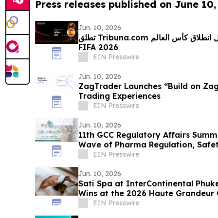
Press releases published on June 10,
Jun. 10, 2026
تطلق Tribuna.com تحدي التوقعات بالعربية قبيل انطلاق كأس العالم
FIFA 2026
EIN Presswire
Jun. 10, 2026
ZagTrader Launches “Build on ZagT
Trading Experiences
EIN Presswire
Jun. 10, 2026
11th GCC Regulatory Affairs Summi
Wave of Pharma Regulation, Safet
Transformation
EIN Presswire
Jun. 10, 2026
Sati Spa at InterContinental Phuk
Wins at the 2026 Haute Grandeur 
EIN Presswire