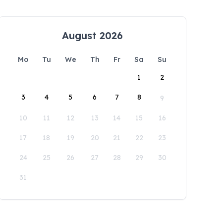
August 2026
Mo
Tu
We
Th
Fr
Sa
Su
1
2
3
4
5
6
7
8
9
10
11
12
13
14
15
16
17
18
19
20
21
22
23
24
25
26
27
28
29
30
31