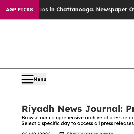
lapse
Chaos in Chattanooga. Newspaper Owner Cal
AGP PICKS
Menu
Riyadh News Journal: Pr
Browse our comprehensive archive of press relea
Select a specific day to access all press releas