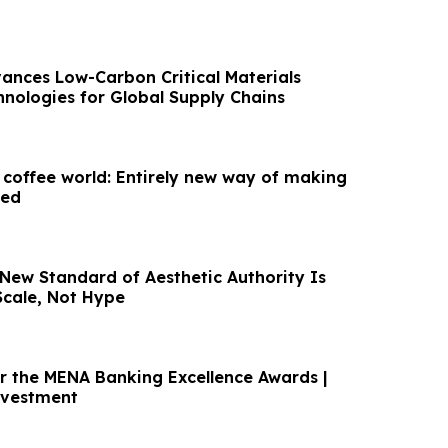
vances Low-Carbon Critical Materials
hnologies for Global Supply Chains
 coffee world: Entirely new way of making
led
 New Standard of Aesthetic Authority Is
Scale, Not Hype
or the MENA Banking Excellence Awards |
nvestment