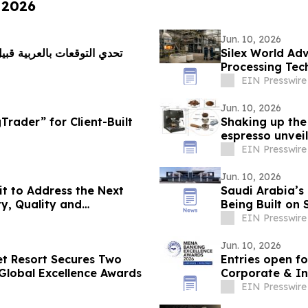
 2026
Jun. 10, 2026
Silex World Ad
Processing Tec
EIN Presswire
Jun. 10, 2026
rader” for Client-Built
Shaking up the
espresso unvei
EIN Presswire
Jun. 10, 2026
t to Address the Next
Saudi Arabia’s
y, Quality and
Being Built on 
EIN Presswire
Jun. 10, 2026
et Resort Secures Two
Entries open f
Global Excellence Awards
Corporate & I
EIN Presswire