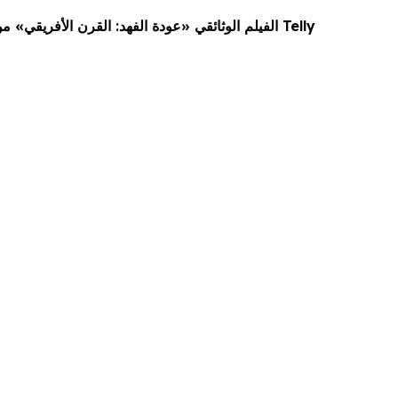
الفيلم الوثائقي «عودة الفهد: القرن الأفريقي» من جيتور يفوز بجوائز Telly