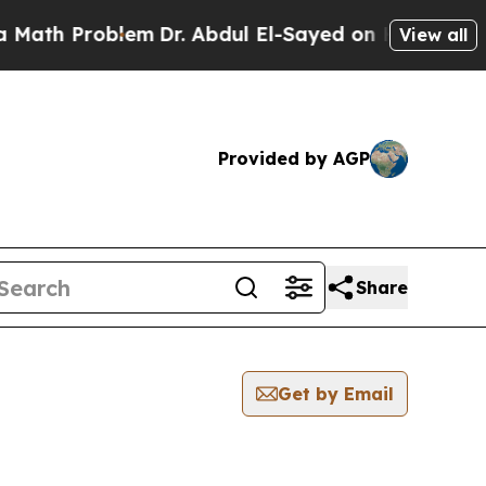
h Problem
Dr. Abdul El-Sayed on Historic Michigan
View all
Provided by AGP
Share
Get by Email