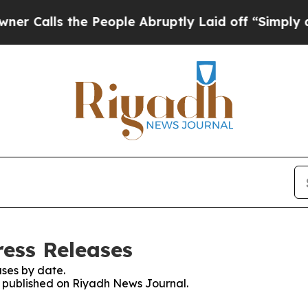
ls the People Abruptly Laid off “Simply a Mat
ess Releases
ses by date.
es published on Riyadh News Journal.