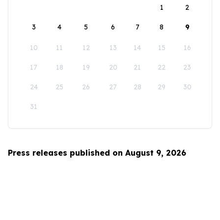
1
2
3
4
5
6
7
8
9
10
11
12
13
14
15
16
17
18
19
20
21
22
23
24
25
26
27
28
29
30
31
Press releases published on August 9, 2026