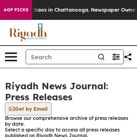
l Collapse
Chaos in Chattanooga. Newspaper Owner Cal
AGP PICKS
Riyadh News Journal:
Press Releases
Get by Email
Browse our comprehensive archive of press releases
by date.
Select a specific day to access all press releases
published on Riyadh News Journal.