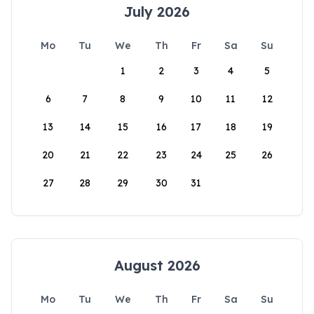
July 2026
Mo
Tu
We
Th
Fr
Sa
Su
1
2
3
4
5
6
7
8
9
10
11
12
13
14
15
16
17
18
19
20
21
22
23
24
25
26
27
28
29
30
31
August 2026
Mo
Tu
We
Th
Fr
Sa
Su