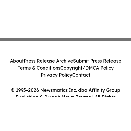
About
Press Release Archive
Submit Press Release
Terms & Conditions
Copyright/DMCA Policy
Privacy Policy
Contact
© 1995-2026 Newsmatics Inc. dba Affinity Group
Publishing & Riyadh News Journal. All Rights
Reserved.
Cookie Settings / Your Privacy Choices