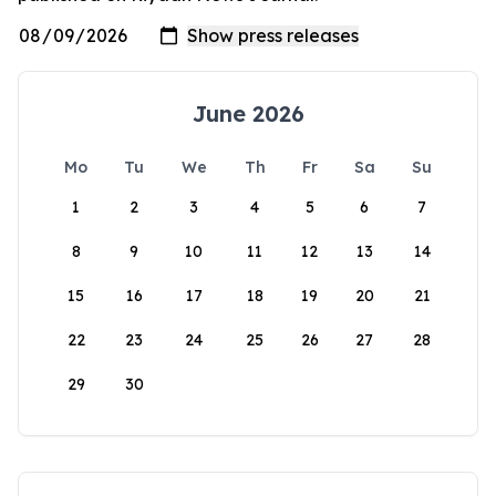
June 2026
Mo
Tu
We
Th
Fr
Sa
Su
1
2
3
4
5
6
7
8
9
10
11
12
13
14
15
16
17
18
19
20
21
22
23
24
25
26
27
28
29
30