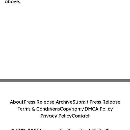
above.
About
Press Release Archive
Submit Press Release
Terms & Conditions
Copyright/DMCA Policy
Privacy Policy
Contact