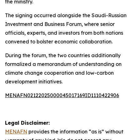
the ministry.
The signing occurred alongside the Saudi-Russian
Investment and Business Forum, where senior
officials, experts, and investors from both nations
convened to bolster economic collaboration.
During the forum, the two countries additionally
formalized a memorandum of understanding on
climate change cooperation and low-carbon
development initiatives.
MENAFN02122025000045017169ID1110422906
Legal Disclaimer:
MENAFN
provides the information “as is” without