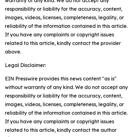
warranty of any kind. We do not accept any
responsibility or liability for the accuracy, content,
images, videos, licenses, completeness, legality, or
reliability of the information contained in this article.
If you have any complaints or copyright issues
related to this article, kindly contact the provider
above.
Legal Disclaimer:
EIN Presswire provides this news content "as is"
without warranty of any kind. We do not accept any
responsibility or liability for the accuracy, content,
images, videos, licenses, completeness, legality, or
reliability of the information contained in this article.
If you have any complaints or copyright issues
related to this article, kindly contact the author