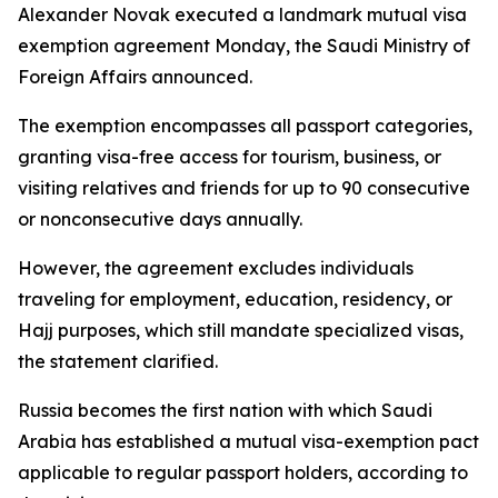
Alexander Novak executed a landmark mutual visa
exemption agreement Monday, the Saudi Ministry of
Foreign Affairs announced.
The exemption encompasses all passport categories,
granting visa-free access for tourism, business, or
visiting relatives and friends for up to 90 consecutive
or nonconsecutive days annually.
However, the agreement excludes individuals
traveling for employment, education, residency, or
Hajj purposes, which still mandate specialized visas,
the statement clarified.
Russia becomes the first nation with which Saudi
Arabia has established a mutual visa-exemption pact
applicable to regular passport holders, according to