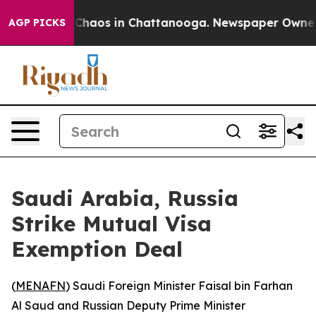
l Collapse
Chaos in Chattanooga. Newspaper Owner Cal
AGP PICKS
Saudi Arabia, Russia
Strike Mutual Visa
Exemption Deal
(
MENAFN
) Saudi Foreign Minister Faisal bin Farhan
Al Saud and Russian Deputy Prime Minister