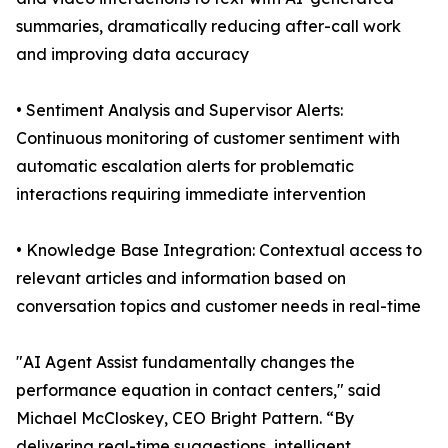
summaries, dramatically reducing after-call work
and improving data accuracy
• Sentiment Analysis and Supervisor Alerts:
Continuous monitoring of customer sentiment with
automatic escalation alerts for problematic
interactions requiring immediate intervention
• Knowledge Base Integration: Contextual access to
relevant articles and information based on
conversation topics and customer needs in real-time
"AI Agent Assist fundamentally changes the
performance equation in contact centers," said
Michael McCloskey, CEO Bright Pattern. “By
delivering real-time suggestions, intelligent