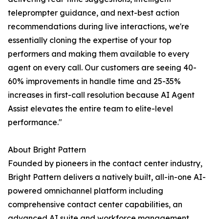
teleprompter guidance, and next-best action
recommendations during live interactions, we're
essentially cloning the expertise of your top
performers and making them available to every
agent on every call. Our customers are seeing 40-
60% improvements in handle time and 25-35%
increases in first-call resolution because AI Agent
Assist elevates the entire team to elite-level
performance."
About Bright Pattern
Founded by pioneers in the contact center industry,
Bright Pattern delivers a natively built, all-in-one AI-
powered omnichannel platform including
comprehensive contact center capabilities, an
advanced AI suite and workforce management