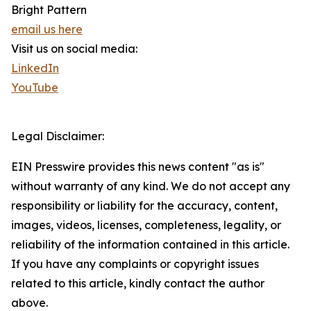
Bright Pattern
email us here
Visit us on social media:
LinkedIn
YouTube
Legal Disclaimer:
EIN Presswire provides this news content "as is"
without warranty of any kind. We do not accept any
responsibility or liability for the accuracy, content,
images, videos, licenses, completeness, legality, or
reliability of the information contained in this article.
If you have any complaints or copyright issues
related to this article, kindly contact the author
above.