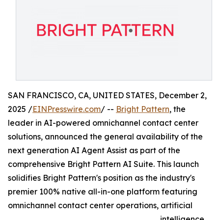
SAN FRANCISCO, CA, UNITED STATES, December 2,
2025 /
EINPresswire.com
/ --
Bright Pattern
, the
leader in AI-powered omnichannel contact center
solutions, announced the general availability of the
next generation AI Agent Assist as part of the
comprehensive Bright Pattern AI Suite. This launch
solidifies Bright Pattern's position as the industry's
premier 100% native all-in-one platform featuring
omnichannel contact center operations, artificial
intelligence