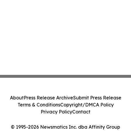
About
Press Release Archive
Submit Press Release
Terms & Conditions
Copyright/DMCA Policy
Privacy Policy
Contact
© 1995-2026 Newsmatics Inc. dba Affinity Group