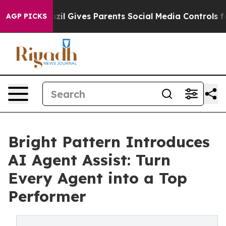
Youth
Brazil Gives Parents Social Media Controls for T
AGP PICKS
Bright Pattern Introduces
AI Agent Assist: Turn
Every Agent into a Top
Performer