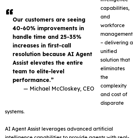
capabilities,
and
Our customers are seeing
workforce
40-60% improvements in
management
handle time and 25-35%
– delivering a
increases in first-call
unified
resolution because AI Agent
solution that
Assist elevates the entire
eliminates
team to elite-level
the
performance.”
complexity
— Michael McCloskey, CEO
and cost of
disparate
systems.
AI Agent Assist leverages advanced artificial
intelligence capabilities to provide agents with real-