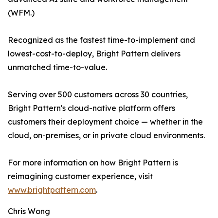
(WFM.)
Recognized as the fastest time-to-implement and
lowest-cost-to-deploy, Bright Pattern delivers
unmatched time-to-value.
Serving over 500 customers across 30 countries,
Bright Pattern's cloud-native platform offers
customers their deployment choice — whether in the
cloud, on-premises, or in private cloud environments.
For more information on how Bright Pattern is
reimagining customer experience, visit
www.brightpattern.com
.
Chris Wong