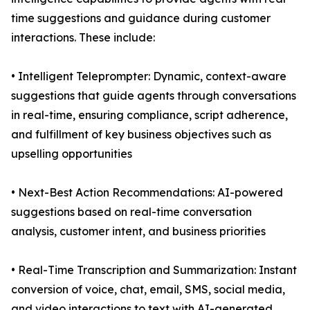
time suggestions and guidance during customer
interactions. These include:
• Intelligent Teleprompter: Dynamic, context-aware
suggestions that guide agents through conversations
in real-time, ensuring compliance, script adherence,
and fulfillment of key business objectives such as
upselling opportunities
• Next-Best Action Recommendations: AI-powered
suggestions based on real-time conversation
analysis, customer intent, and business priorities
• Real-Time Transcription and Summarization: Instant
conversion of voice, chat, email, SMS, social media,
and video interactions to text with AI-generated