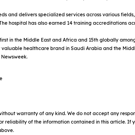
 and delivers specialized services across various fields,
e hospital has also earned 14 training accreditations acr
first in the Middle East and Africa and 15th globally amo
st valuable healthcare brand in Saudi Arabia and the Mid
y Newsweek.
re
without warranty of any kind. We do not accept any responsib
r reliability of the information contained in this article. I
 above.