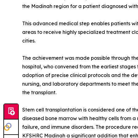
the Madinah region for a patient diagnosed wit
This advanced medical step enables patients wi
areas to receive highly specialized treatment clo
cities.
The achievement was made possible through the c
hospital, who convened from the earliest stages 
adoption of precise clinical protocols and the 
nursing, and laboratory departments to meet the 
the transplant.
Stem cell transplantation is considered one of t
diseased bone marrow with healthy cells from a 
failure, and immune disorders. The procedure re
KFSHRC Madinah a significant addition that enh