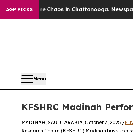
al Collapse
Chaos in Chattanooga. Newspaper Own
AGP PICKS
Menu
KFSHRC Madinah Perform
MADINAH, SAUDI ARABIA, October 3, 2025 /
EIN
Research Centre (KFSHRC) Madinah has successful