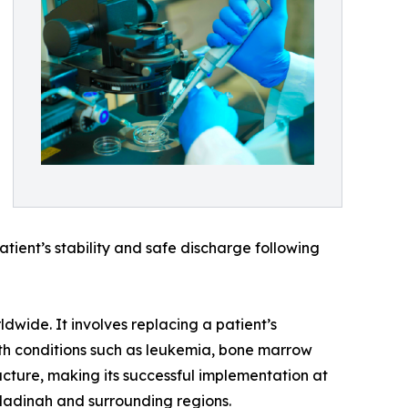
tient’s stability and safe discharge following
dwide. It involves replacing a patient’s
ith conditions such as leukemia, bone marrow
cture, making its successful implementation at
Madinah and surrounding regions.