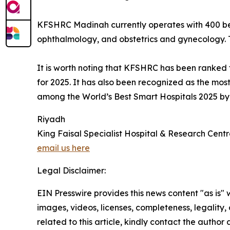
KFSHRC Madinah currently operates with 400 beds
ophthalmology, and obstetrics and gynecology. Th
It is worth noting that KFSHRC has been ranked 
for 2025. It has also been recognized as the mo
among the World’s Best Smart Hospitals 2025 b
Riyadh
King Faisal Specialist Hospital & Research Cent
email us here
Legal Disclaimer:
EIN Presswire provides this news content "as is" 
images, videos, licenses, completeness, legality, o
related to this article, kindly contact the author