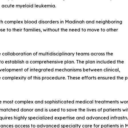
h acute myeloid leukemia.
th complex blood disorders in Madinah and neighboring
se to their families, without the need to move to other
ollaboration of multidisciplinary teams across the
to establish a comprehensive plan. The plan included the
development of integrated mechanisms between clinical,
complexity of this procedure. These efforts ensured the pa
he most complex and sophisticated medical treatments worl
matched donor and is used to save the lives of patients w
quires highly specialized expertise and advanced infrastru
ances access to advanced specialty care for patients in 