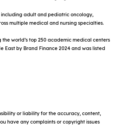
 including adult and pediatric oncology,
oss multiple medical and nursing specialties.
ng the world’s top 250 academic medical centers
dle East by Brand Finance 2024 and was listed
ility or liability for the accuracy, content,
f you have any complaints or copyright issues