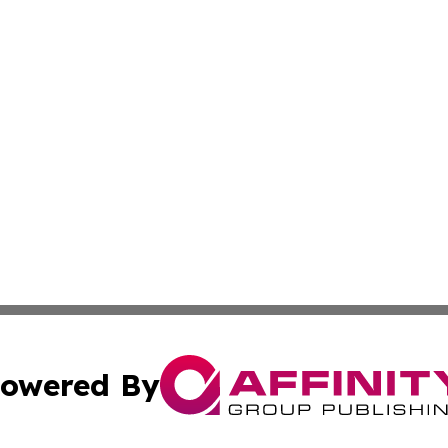
owered By