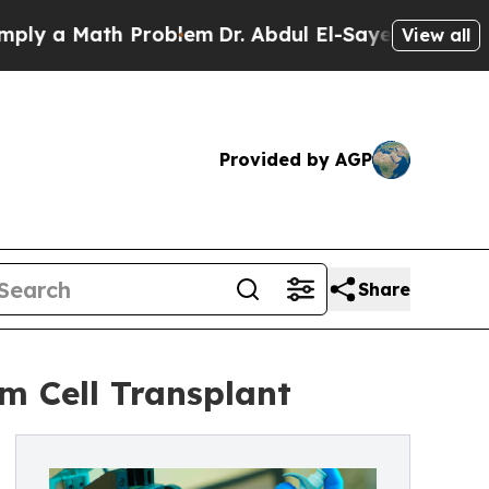
 a Math Problem
Dr. Abdul El-Sayed on Historic Mi
View all
Provided by AGP
Share
m Cell Transplant