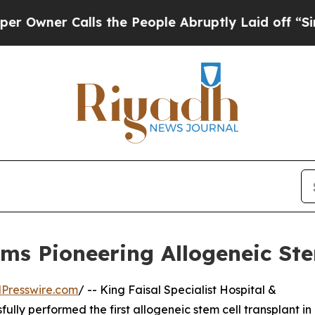
er Calls the People Abruptly Laid off “Simply
s Pioneering Allogeneic Ste
Presswire.com
/ -- King Faisal Specialist Hospital &
ly performed the first allogeneic stem cell transplant in