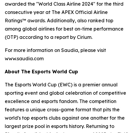
awarded the "World Class Airline 2024" for the third
consecutive year at The APEX Official Airline
Ratings™ awards. Additionally, also ranked top
among global airlines for best on-time performance
(OTP) according to a report by Cirium.
For more information on Saudia, please visit
www.saudia.com
About The Esports World Cup
The Esports World Cup (EWC) is a premier annual
sporting event and global celebration of competitive
excellence and esports fandom. The competition
features a unique cross-game format that pits the
world's top esports clubs against one another for the
largest prize pool in esports history. Returning to