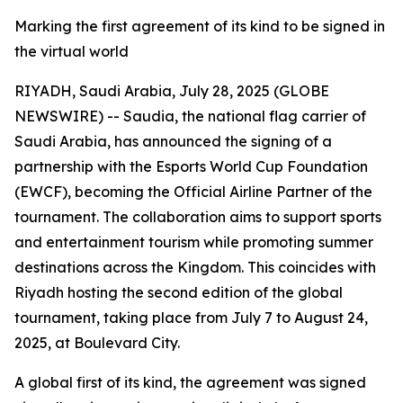
Marking the first agreement of its kind to be signed in
the virtual world
RIYADH, Saudi Arabia, July 28, 2025 (GLOBE
NEWSWIRE) -- Saudia, the national flag carrier of
Saudi Arabia, has announced the signing of a
partnership with the Esports World Cup Foundation
(EWCF), becoming the Official Airline Partner of the
tournament. The collaboration aims to support sports
and entertainment tourism while promoting summer
destinations across the Kingdom. This coincides with
Riyadh hosting the second edition of the global
tournament, taking place from July 7 to August 24,
2025, at Boulevard City.
A global first of its kind, the agreement was signed