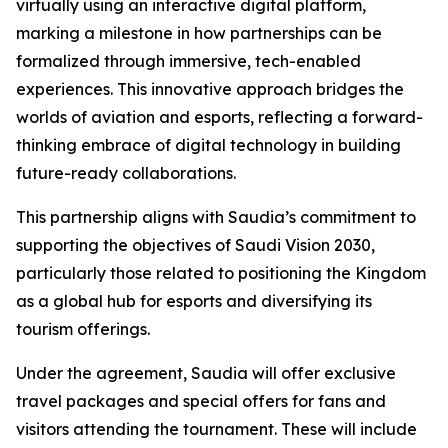
virtually using an interactive digital platform,
marking a milestone in how partnerships can be
formalized through immersive, tech-enabled
experiences. This innovative approach bridges the
worlds of aviation and esports, reflecting a forward-
thinking embrace of digital technology in building
future-ready collaborations.
This partnership aligns with Saudia’s commitment to
supporting the objectives of Saudi Vision 2030,
particularly those related to positioning the Kingdom
as a global hub for esports and diversifying its
tourism offerings.
Under the agreement, Saudia will offer exclusive
travel packages and special offers for fans and
visitors attending the tournament. These will include