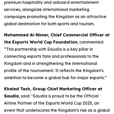
premium hospitality and onboard entertainment
services, alongside international marketing
campaigns promoting the Kingdom as an attractive
global destination for both sports and tourism.
Mohammed Al-Nimer, Chief Commercial Officer at
the Esports World Cup Foundation
, commented:
“This partnership with Saudia is a key pillar in
connecting esports fans and professionals to the
Kingdom and in strengthening the international
profile of the tournament. It reflects the Kingdom’s
ambition to become a global hub for major esports.”
Khaled Tash, Group Chief Marketing Officer at
Saudia
, said: "Saudia is proud to be the Official
Airline Partner of the Esports World Cup 2025, an
event that underscores the Kingdom’s rise as a global