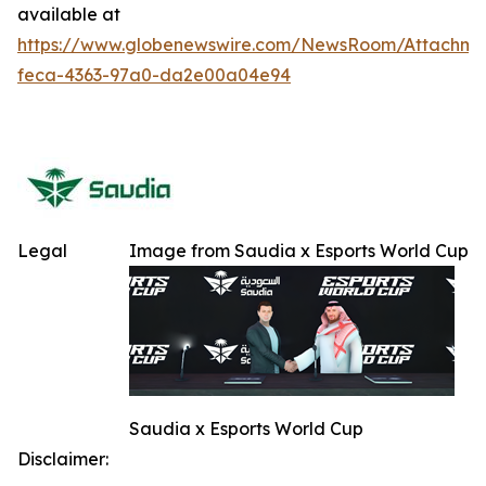
available at
https://www.globenewswire.com/NewsRoom/Attachme
feca-4363-97a0-da2e00a04e94
Legal
Image from Saudia x Esports World Cup
Saudia x Esports World Cup
Disclaimer: