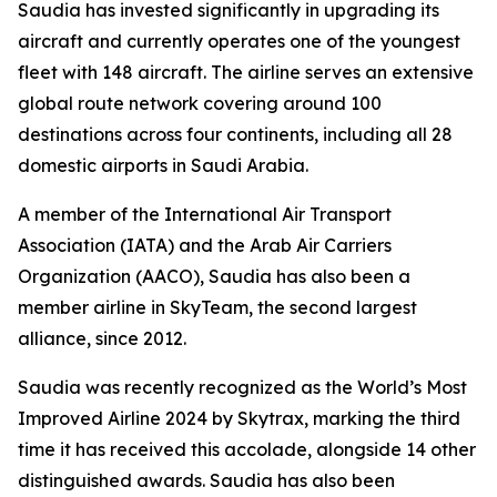
Saudia has invested significantly in upgrading its
aircraft and currently operates one of the youngest
fleet with 148 aircraft. The airline serves an extensive
global route network covering around 100
destinations across four continents, including all 28
domestic airports in Saudi Arabia.
A member of the International Air Transport
Association (IATA) and the Arab Air Carriers
Organization (AACO), Saudia has also been a
member airline in SkyTeam, the second largest
alliance, since 2012.
Saudia was recently recognized as the World’s Most
Improved Airline 2024 by Skytrax, marking the third
time it has received this accolade, alongside 14 other
distinguished awards. Saudia has also been