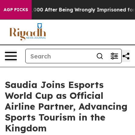
 to $480,000 After Being Wrongly Imprisoned for 42 Ye
AGP PICKS
Saudia Joins Esports
World Cup as Official
Airline Partner, Advancing
Sports Tourism in the
Kingdom