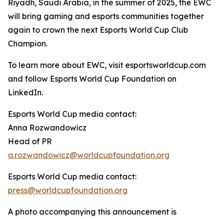
Riyadh, Saudi Arabia, in the summer of 2025, the EWC
will bring gaming and esports communities together
again to crown the next Esports World Cup Club
Champion.
To learn more about EWC, visit esportsworldcup.com
and follow Esports World Cup Foundation on
LinkedIn.
Esports World Cup media contact:
Anna Rozwandowicz
Head of PR
a.rozwandowicz@worldcupfoundation.org
Esports World Cup media contact:
press@worldcupfoundation.org
A photo accompanying this announcement is