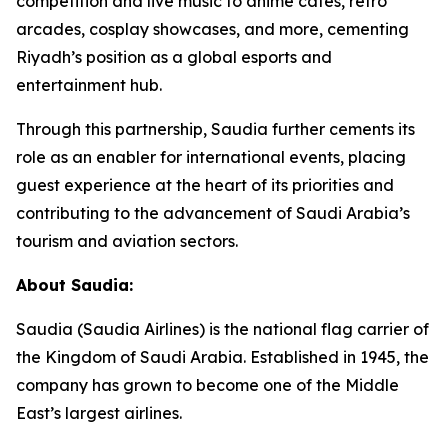
competition and live music to anime cafés, retro
arcades, cosplay showcases, and more, cementing
Riyadh’s position as a global esports and
entertainment hub.
Through this partnership, Saudia further cements its
role as an enabler for international events, placing
guest experience at the heart of its priorities and
contributing to the advancement of Saudi Arabia’s
tourism and aviation sectors.
About Saudia:
Saudia (Saudia Airlines) is the national flag carrier of
the Kingdom of Saudi Arabia. Established in 1945, the
company has grown to become one of the Middle
East’s largest airlines.