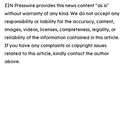
EIN Presswire provides this news content "as is"
without warranty of any kind. We do not accept any
responsibility or liability for the accuracy, content,
images, videos, licenses, completeness, legality, or
reliability of the information contained in this article.
If you have any complaints or copyright issues
related to this article, kindly contact the author
above.