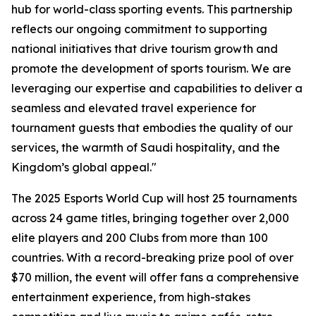
hub for world-class sporting events. This partnership
reflects our ongoing commitment to supporting
national initiatives that drive tourism growth and
promote the development of sports tourism. We are
leveraging our expertise and capabilities to deliver a
seamless and elevated travel experience for
tournament guests that embodies the quality of our
services, the warmth of Saudi hospitality, and the
Kingdom’s global appeal."
The 2025 Esports World Cup will host 25 tournaments
across 24 game titles, bringing together over 2,000
elite players and 200 Clubs from more than 100
countries. With a record-breaking prize pool of over
$70 million, the event will offer fans a comprehensive
entertainment experience, from high-stakes