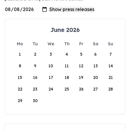
June 2026
Mo
Tu
We
Th
Fr
Sa
Su
1
2
3
4
5
6
7
8
9
10
11
12
13
14
15
16
17
18
19
20
21
22
23
24
25
26
27
28
29
30