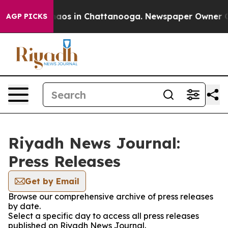
 Collapse
Chaos in Chattanooga. Newspaper Owner Call
AGP PICKS
Riyadh News Journal:
Press Releases
Get by Email
Browse our comprehensive archive of press releases
by date.
Select a specific day to access all press releases
published on Riyadh News Journal.