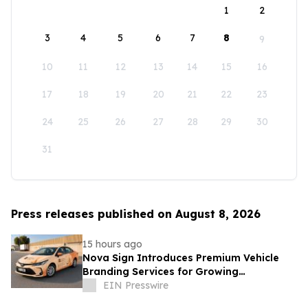
1
2
3
4
5
6
7
8
9
10
11
12
13
14
15
16
17
18
19
20
21
22
23
24
25
26
27
28
29
30
31
Press releases published on August 8, 2026
15 hours ago
Nova Sign Introduces Premium Vehicle
Branding Services for Growing
Businesses
EIN Presswire