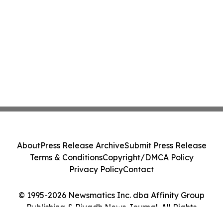
About
Press Release Archive
Submit Press Release
Terms & Conditions
Copyright/DMCA Policy
Privacy Policy
Contact
© 1995-2026 Newsmatics Inc. dba Affinity Group
Publishing & Riyadh News Journal. All Rights
Reserved.