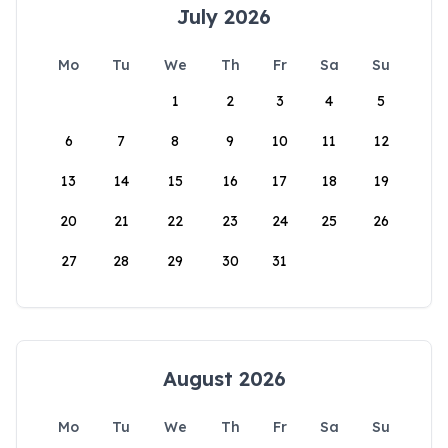
July 2026
Mo
Tu
We
Th
Fr
Sa
Su
1
2
3
4
5
6
7
8
9
10
11
12
13
14
15
16
17
18
19
20
21
22
23
24
25
26
27
28
29
30
31
August 2026
Mo
Tu
We
Th
Fr
Sa
Su