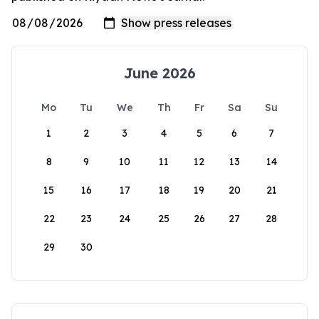
June 2026
Mo
Tu
We
Th
Fr
Sa
Su
1
2
3
4
5
6
7
8
9
10
11
12
13
14
15
16
17
18
19
20
21
22
23
24
25
26
27
28
29
30