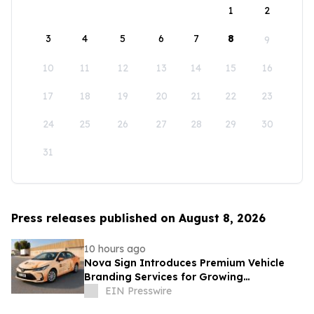
1
2
3
4
5
6
7
8
9
10
11
12
13
14
15
16
17
18
19
20
21
22
23
24
25
26
27
28
29
30
31
Press releases published on August 8, 2026
10 hours ago
Nova Sign Introduces Premium Vehicle
Branding Services for Growing
Businesses
EIN Presswire