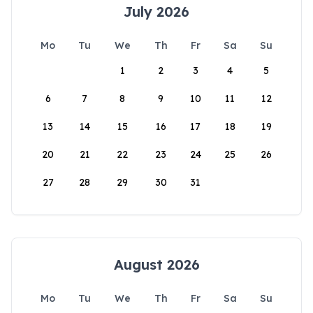
July 2026
Mo
Tu
We
Th
Fr
Sa
Su
1
2
3
4
5
6
7
8
9
10
11
12
13
14
15
16
17
18
19
20
21
22
23
24
25
26
27
28
29
30
31
August 2026
Mo
Tu
We
Th
Fr
Sa
Su