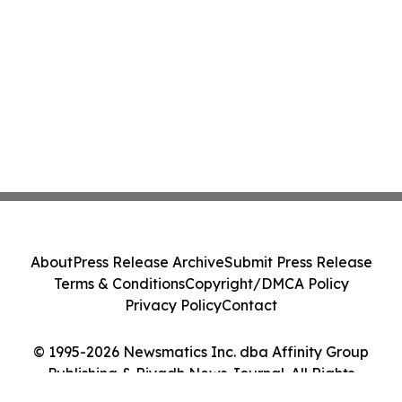
About
Press Release Archive
Submit Press Release
Terms & Conditions
Copyright/DMCA Policy
Privacy Policy
Contact
© 1995-2026 Newsmatics Inc. dba Affinity Group
Publishing & Riyadh News Journal. All Rights
Reserved.