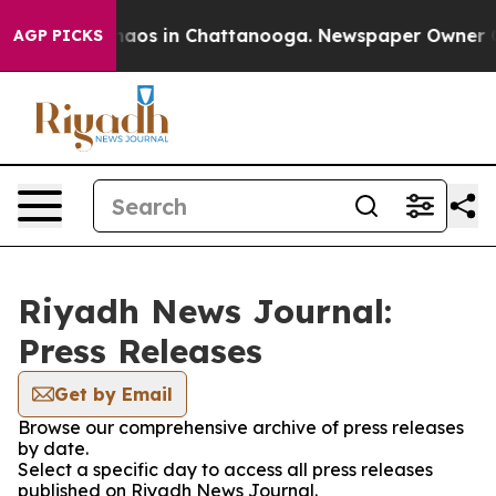
Collapse
Chaos in Chattanooga. Newspaper Owner Call
AGP PICKS
Riyadh News Journal:
Press Releases
Get by Email
Browse our comprehensive archive of press releases
by date.
Select a specific day to access all press releases
published on Riyadh News Journal.